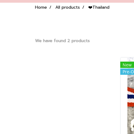
Home
All products
❤️Thailand
We have found 2 products
New
Pre-O