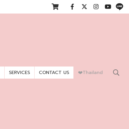
SERVICES
CONTACT US
❤️Thailand