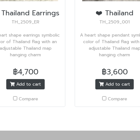
 Thailand Earrings
❤️ Thailand
TH_2509_ER
TH_2509_001
eart shape earrings symbolic
A heart shape pendant symb
lor of Thailand flag with an
color of Thailand flag with
adjustable Thailand map
adjustable Thailand ma
hanging charm
hanging charm
฿4,700
฿3,600
Add to cart
Add to cart
Compare
Compare