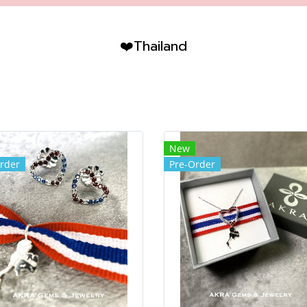
❤️Thailand
New
rder
Pre-Order