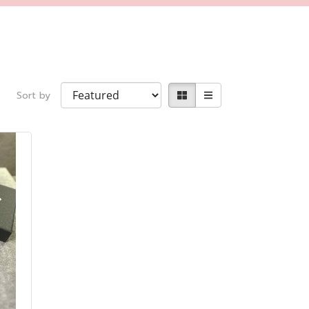
Sort by