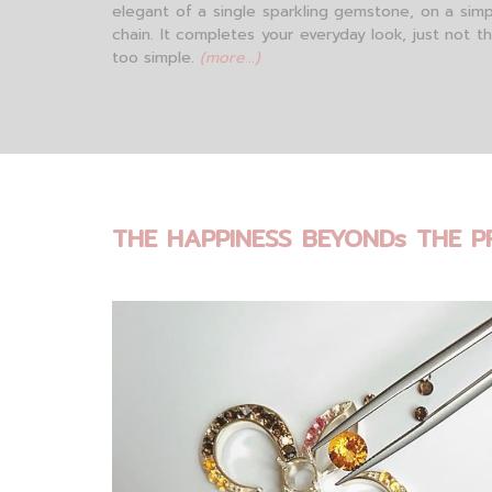
elegant of a single sparkling gemstone, on a simp
chain. It completes your everyday look, just not t
too simple.
(more...)
THE HAPPINESS BEYONDs THE P