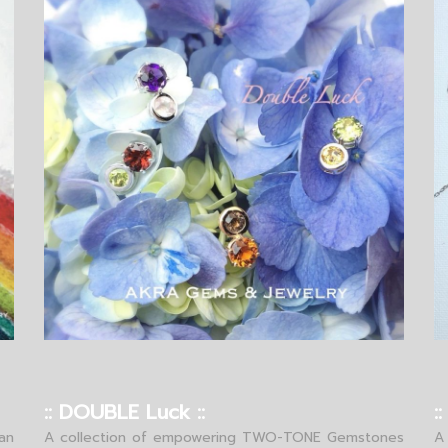
:: DOUBLE Luck ::
:
an
A collection of empowering TWO-TONE Gemstones
A