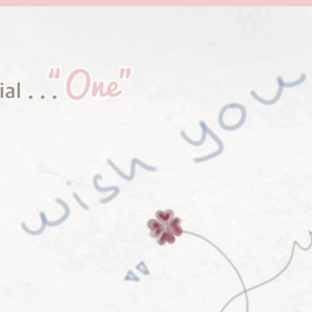
et and Wonderful Jewelry
Collec
tion
from AKRA