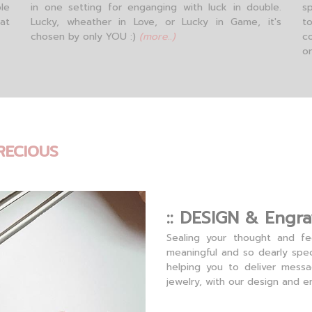
le
in one setting for enganging with luck in double.
sp
hat
Lucky, wheather in Love, or Lucky in Game, it's
t
chosen by only YOU :)
(more..)
c
o
RECIOUS
:: DESIGN & Engra
Sealing your thought and fe
meaningful and so dearly spec
helping you to deliver mess
jewelry, with our design and e