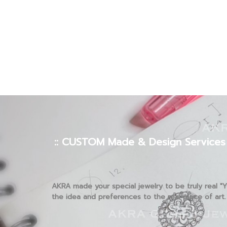
:: CUSTOM Made & Design Services 
AKRA made your special jewelry to be truly real "
the idea and preferences to the real piece of art.