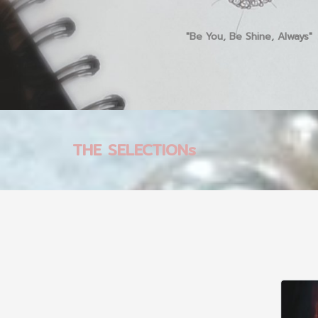
"Be You, Be Shine, Always"
THE SELECTIONs