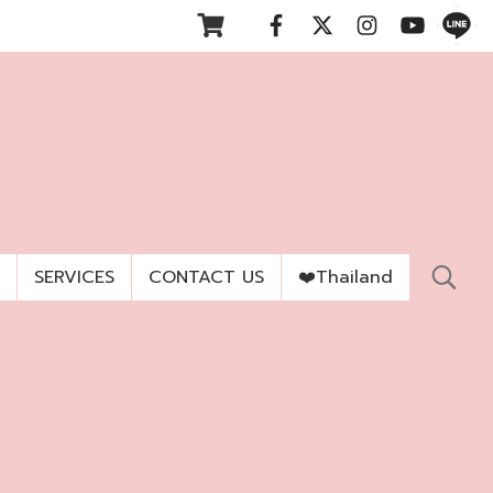
SERVICES
CONTACT US
❤️Thailand