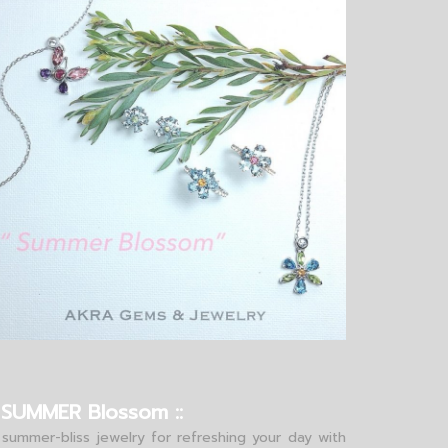
: SUMMER Blossom ::
 summer-bliss jewelry for refreshing your day with