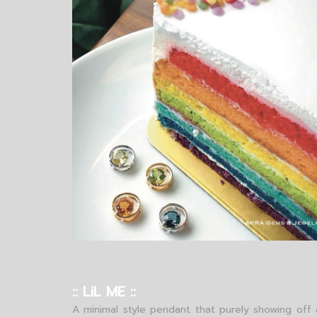
:: LiL ME ::
A minimal style pendant that purely showing off 