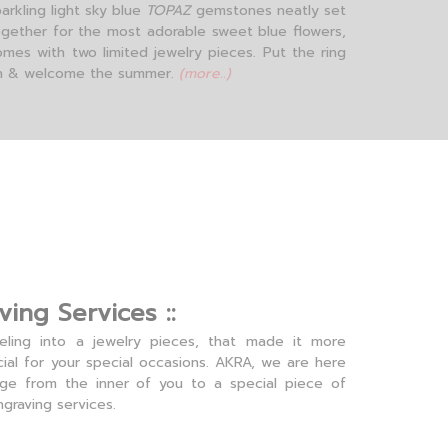
arkling light sky blue
TOPAZ
gemstones neatly set
ogether for the most adorable sweet blue flowers,
omes with two limited jewelry pieces. Put the ring
n & welcome the summer.
(more..)
ving Services ::
eling into a jewelry pieces, that made it more
ial for your special occasions. AKRA, we are here
age from the inner of you to a special piece of
ngraving services.