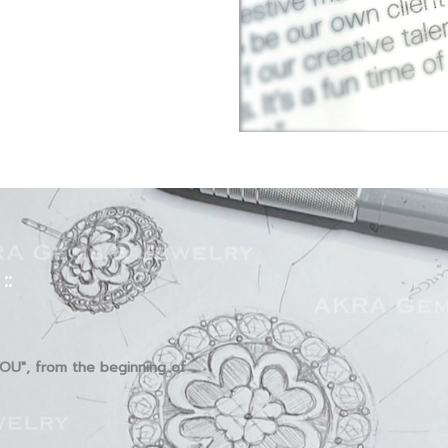
::
YOU", from the beginning of