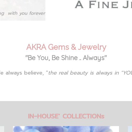
AKRA Gems & Jewelry
"Be You, Be Shine .. Always"
e always believe, "
the real beauty is always in "YOU
IN-HOUSE' COLLECTIONs