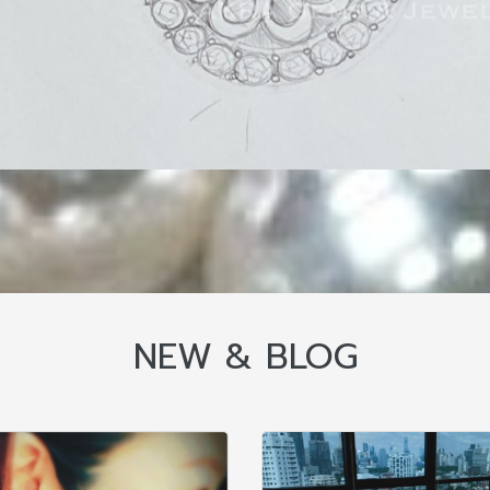
NEW & BLOG