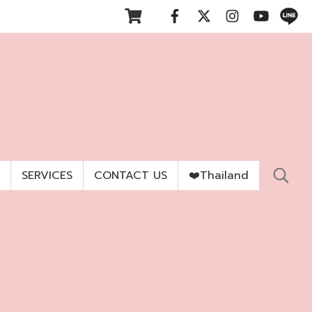
SERVICES
CONTACT US
❤️Thailand