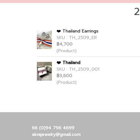
2
❤️ Thailand Earrings
SKU : TH_2509_ER
฿4,700
(Product)
❤️ Thailand
SKU : TH_2509_001
฿3,600
(Product)
66 (0)94 796 4699
akrajewelry@gmail.com