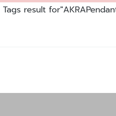
 Tags result for"AKRAPendan