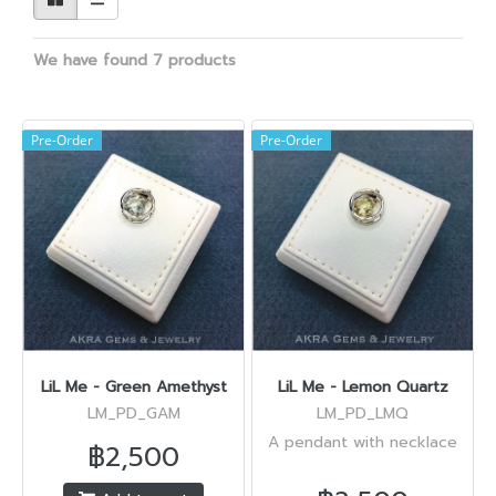
We have found 7 products
Pre-Order
Pre-Order
LiL Me - Green Amethyst
LiL Me - Lemon Quartz
LM_PD_GAM
LM_PD_LMQ
A pendant with necklace
฿2,500