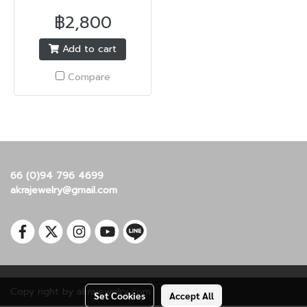
฿2,800
Add to cart
Compare
66 (0)94 796 4699
akrajewelry@gmail.com
Copy right by akrajewelry.com
Set Cookies
Accept All