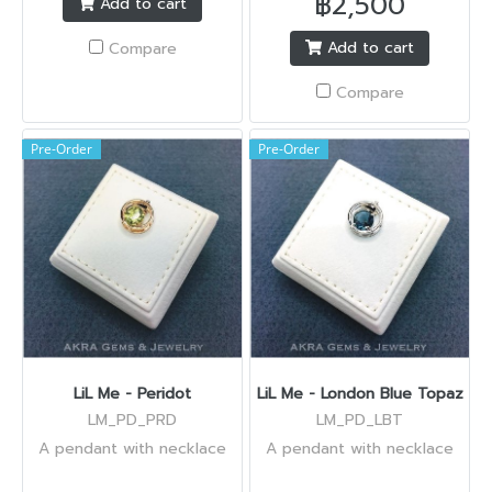
฿2,500
Add to cart
Add to cart
Compare
Compare
Pre-Order
Pre-Order
LiL Me - Peridot
LiL Me - London Blue Topaz
LM_PD_PRD
LM_PD_LBT
A pendant with necklace
A pendant with necklace