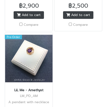
฿2,900
฿2,500
Add to cart
Add to cart
Compare
Compare
Pre-Order
LiL Me - Amethyst
LM_PD_AM
A pendant with necklace