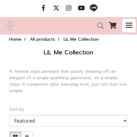
Home
All products
LiL Me Collection
LiL Me Collection
A minimal style pendant that purely showing off an
elegant of a single sparkling gemstone, on a simple
chain. It completes your everyday look, just not that too
simple.
Sort by