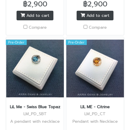
฿2,900
฿2,900
Add to cart
Add to cart
Compare
Compare
Pre-Order
Pre-Order
LiL Me - Swiss Blue Topaz
LIL ME - Citrine
LM_PD_SBT
LM_PD_CT
A pendant with necklace
Pendant with Necklace