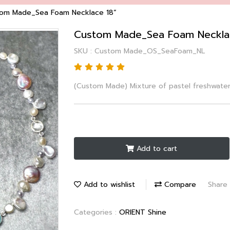
om Made_Sea Foam Necklace 18”
Custom Made_Sea Foam Neckla
SKU : Custom Made_OS_SeaFoam_NL
(Custom Made) Mixture of pastel freshwate
Add to cart
Add to wishlist
Compare
Share
Categories :
ORIENT Shine