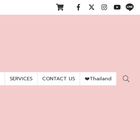
SERVICES
CONTACT US
❤️Thailand