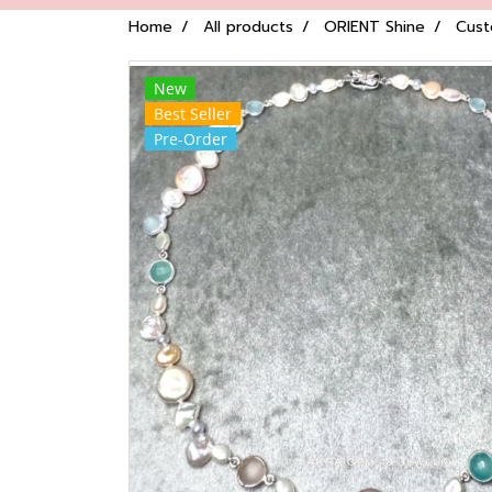
Home
All products
ORIENT Shine
Cust
New
Best Seller
Pre-Order