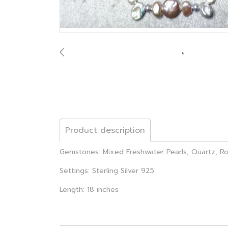
Product description
Gemstones: Mixed Freshwater Pearls, Quartz, R
Settings: Sterling Silver 925
Length: 18 inches