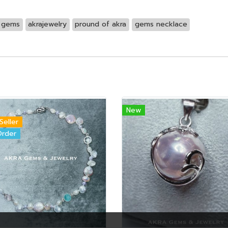
d gems
akrajewelry
pround of akra
gems necklace
New
Seller
Order