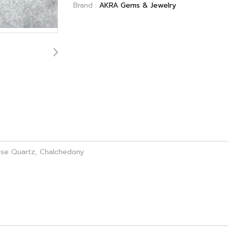
Brand :
AKRA Gems & Jewelry
ose Quartz, Chalchedony