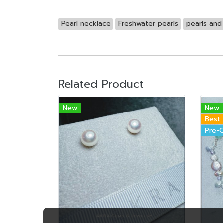
Pearl necklace
Freshwater pearls
pearls an
Related Product
New
New
Best 
Pre-