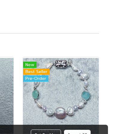
New
Best Seller
Pre-Order