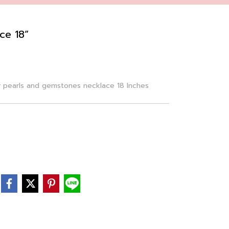
ce 18”
r pearls and gemstones necklace 18 Inches